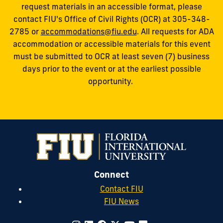
request materials in an accessible format, please
contact FIU's Office of Civil Rights (OCR) at 305-348-
2785 or
accommodations@fiu.edu
. All requests for ADA
accommodation or accessible materials for this event
must be submitted to OCR at least seven (7) business
days prior to the event or at the earliest possible
opportunity.
Connect
Contact FIU
FIU News