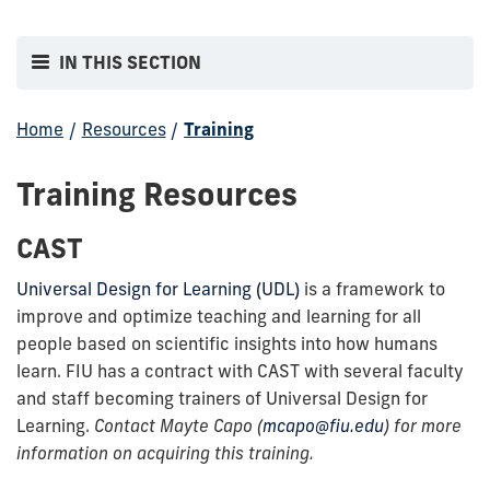
IN THIS SECTION
Home
/
Resources
/
Training
Training Resources
CAST
Universal Design for Learning (UDL)
is a framework to
improve and optimize teaching and learning for all
people based on scientific insights into how humans
learn. FIU has a contract with CAST with several faculty
and staff becoming trainers of Universal Design for
Learning.
Contact Mayte Capo (
mcapo@fiu.edu
) for more
information on acquiring this training.