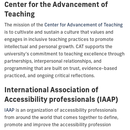
Center for the Advancement of
Teaching
The mission of the
Center for Advancement of Teaching
is to cultivate and sustain a culture that values and
engages in inclusive teaching practices to promote
intellectual and personal growth. CAT supports the
university’s commitment to teaching excellence through
partnerships, interpersonal relationships, and
programming that are built on trust, evidence-based
practiced, and ongoing critical reflections.
International Association of
Accessibility professionals (IAAP)
IAAP
is an organization of accessibility professionals
from around the world that comes together to define,
promote and improve the accessibility profession