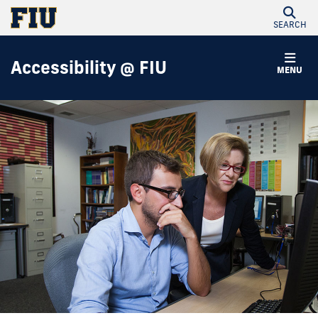
SEARCH
Accessibility @ FIU
MENU