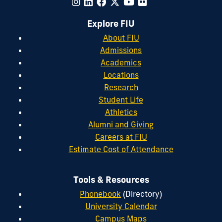
Explore FIU
About FIU
Admissions
Academics
Locations
Research
Student Life
Athletics
Alumni and Giving
Careers at FIU
Estimate Cost of Attendance
Tools & Resources
Phonebook
(Directory)
University Calendar
Campus Maps