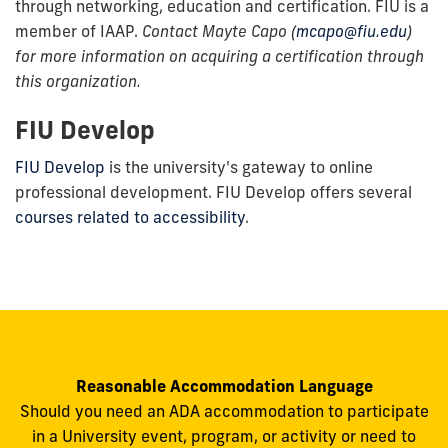
through networking, education and certification. FIU is a
member of IAAP.
Contact Mayte Capo (
mcapo@fiu.edu
)
for more information on acquiring a certification through
this organization.
FIU Develop
FIU Develop
is the university's gateway to online
professional development. FIU Develop offers several
courses related to accessibility
.
Reasonable Accommodation Language
Should you need an ADA accommodation to participate
in a University event, program, or activity or need to