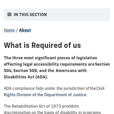
IN THIS SECTION
Home
/
About
What is Required of us
The three most significant pieces of legislation
affecting legal accessibility requirements are
Section
504, Section 508
, and the
Americans with
Disabilities Act (ADA)
.
ADA compliance falls under the jurisdiction of the
Civil
Rights Division of the Department of Justice.
The Rehabilitation Act of 1973 prohibits
discrimination on the basis of disability in programs