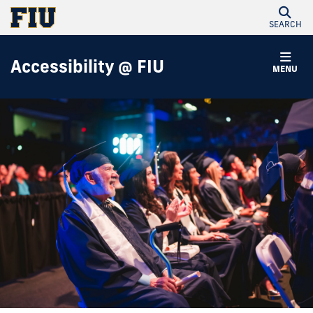
SEARCH
Accessibility @ FIU
MENU