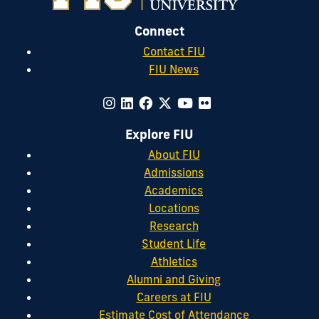
Connect
Contact FIU
FIU News
Explore FIU
About FIU
Admissions
Academics
Locations
Research
Student Life
Athletics
Alumni and Giving
Careers at FIU
Estimate Cost of Attendance