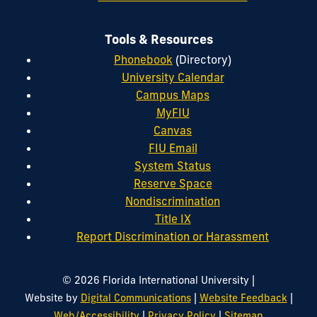
Tools & Resources
Phonebook
(Directory)
University Calendar
Campus Maps
MyFIU
Canvas
FIU Email
System Status
Reserve Space
Nondiscrimination
Title IX
Report Discrimination or Harassment
|
© 2026 Florida International University
|
|
Website by
Digital Communications
Website Feedback
|
|
Web/Accessibility
Privacy Policy
Sitemap