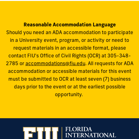
Reasonable Accommodation Language
Should you need an ADA accommodation to participate
in a University event, program, or activity or need to
request materials in an accessible format, please
contact FIU's Office of Civil Rights (OCR) at 305-348-
2785 or
accommodations@fiu.edu
. All requests for ADA
accommodation or accessible materials for this event
must be submitted to OCR at least seven (7) business
days prior to the event or at the earliest possible
opportunity.