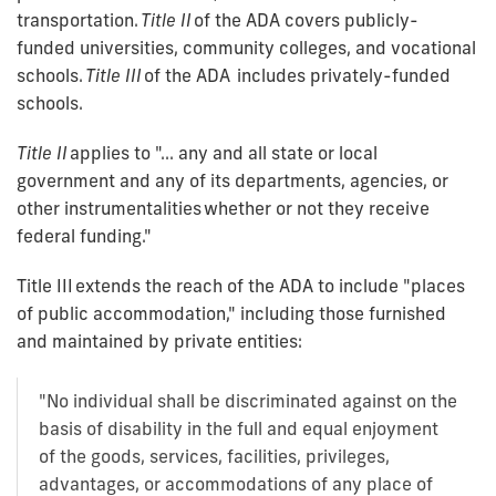
transportation.
Title II
of the ADA covers publicly-
funded universities, community colleges, and vocational
schools.
Title III
of the ADA includes privately-funded
schools.
Title II
applies to "... any and all state or local
government and any of its departments, agencies, or
other instrumentalities whether or not they receive
federal funding."
Title III
extends the reach of the ADA to include "places
of public accommodation," including those furnished
and maintained by private entities:
"No individual shall be discriminated against on the
basis of disability in the full and equal enjoyment
of the goods, services, facilities, privileges,
advantages, or accommodations of any place of