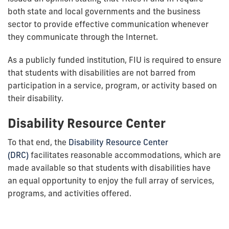
both state and local governments and the business
sector to provide effective communication whenever
they communicate through the Internet.
As a publicly funded institution, FIU is required to ensure
that students with disabilities are not barred from
participation in a service, program, or activity based on
their disability.
Disability Resource Center
To that end, the
Disability Resource Center
(DRC)
facilitates reasonable accommodations, which are
made available so that students with disabilities have
an equal opportunity to enjoy the full array of services,
programs, and activities offered.