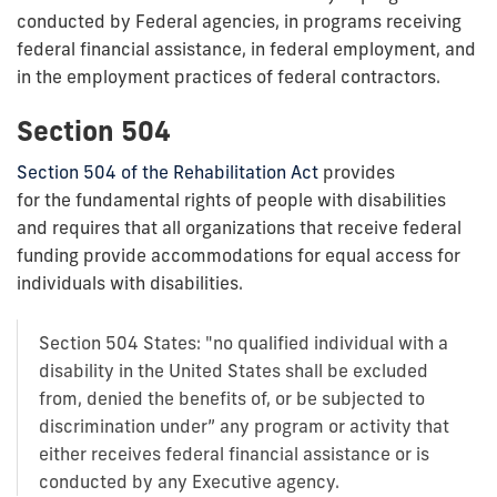
conducted by Federal agencies, in programs receiving
federal financial assistance, in federal employment, and
in the employment practices of federal contractors.
Section 504
Section 504 of the Rehabilitation Act
provides
for the fundamental rights of people with disabilities
and requires that all organizations that receive federal
funding provide accommodations for equal access for
individuals with disabilities.
Section 504 States: "no qualified individual with a
disability in the United States shall be excluded
from, denied the benefits of, or be subjected to
discrimination under” any program or activity that
either receives federal financial assistance or is
conducted by any Executive agency.