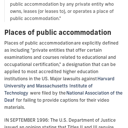
public accommodation by any private entity who
owns, leases (or leases to), or operates a place of
public accommodation."
Places of public accommodation
Places of public accommodation are explicitly defined
as including "private entities that offer certain
examinations and courses related to educational and
occupational certification," a designation that can be
applied to most accredited higher education
institutions in the US. Major lawsuits against
Harvard
University and Massachusetts Institute of
Technology
were filed by the
National Association of the
Deaf
for failing to provide captions for their video
materials.
IN SEPTEMBER 1996: The U.S. Department of Justice
issued an opinion stating that Titles II and III require