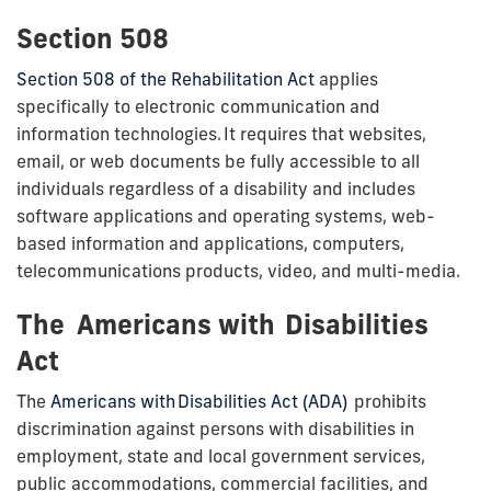
Section 508
Section 508 of the Rehabilitation Act
applies
specifically to electronic communication and
information technologies. It requires that websites,
email, or web documents be fully
accessible to all
individuals regardless of a disability
and includes
software applications and operating systems, web-
based information and applications, computers,
telecommunications products, video, and multi-media.
The Americans with Disabilities
Act
The
Americans with Disabilities Act (ADA)
prohibits
discrimination against persons with disabilities in
employment, state and local government services,
public accommodations, commercial facilities, and