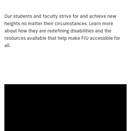
Our students and faculty strive for and achieve new
heights no matter their circumstances. Learn more
about how they are redefining disabilities and the
resources available that help make FIU accessible for
all.