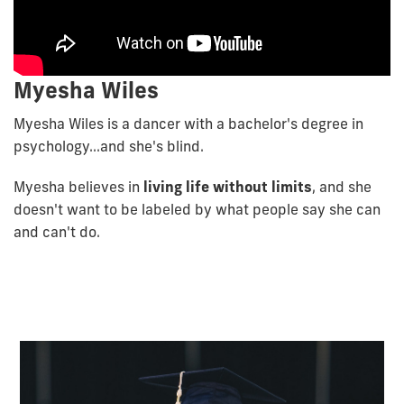
Myesha Wiles
Myesha Wiles is a dancer with a bachelor's degree in
psychology...and she's blind.
Myesha believes in
living life without limits
, and she
doesn't want to be labeled by what people say she can
and can't do.