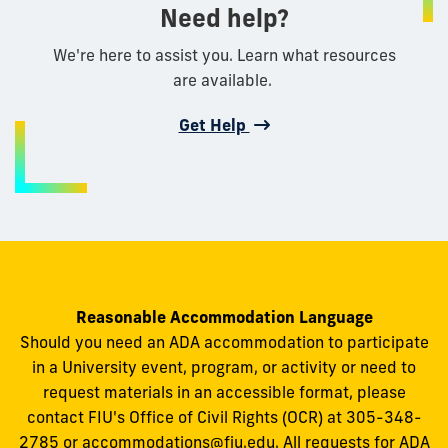
Need help?
We're here to assist you. Learn what resources
are available.
Get Help
Reasonable Accommodation Language
Should you need an ADA accommodation to participate
in a University event, program, or activity or need to
request materials in an accessible format, please
contact FIU's Office of Civil Rights (OCR) at 305-348-
2785 or
accommodations@fiu.edu
. All requests for ADA