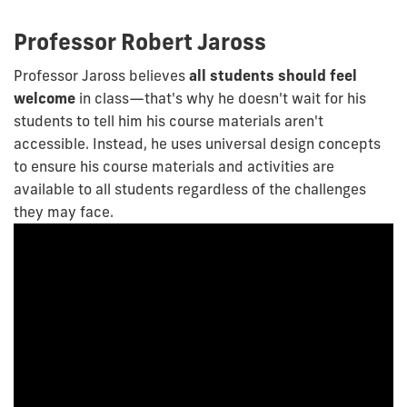
Professor Robert Jaross
Professor Jaross believes
all students should feel
welcome
in class—that's why he doesn't wait for his
students to tell him his course materials aren't
accessible. Instead, he uses universal design concepts
to ensure his course materials and activities are
available to all students regardless of the challenges
they may face.