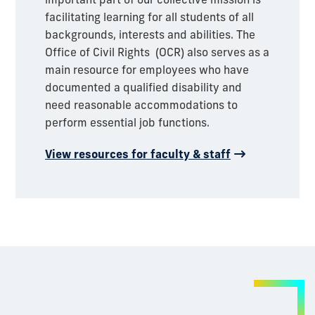
facilitating learning for all students of all
backgrounds, interests and abilities.
The
Office of Civil Rights (OCR) also serves as a
main resource for employees who have
documented a qualified disability and
need reasonable accommodations to
perform essential job functions.
View resources for faculty & staff