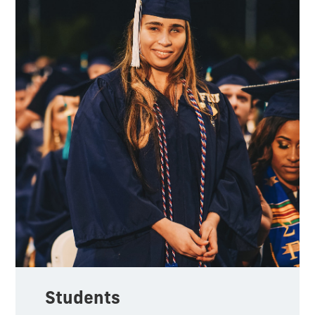
Students