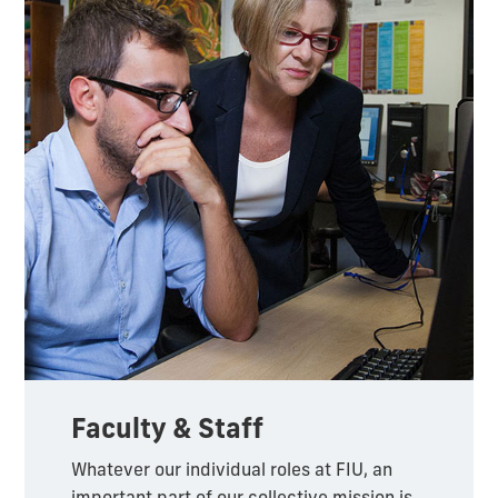
Faculty & Staff
Whatever our individual roles at FIU, an
important part of our collective mission is