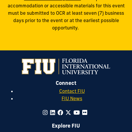
accommodation or accessible materials for this event
must be submitted to OCR at least seven (7) business
days prior to the event or at the earliest possible
opportunity.
Connect
Contact FIU
FIU News
Explore FIU