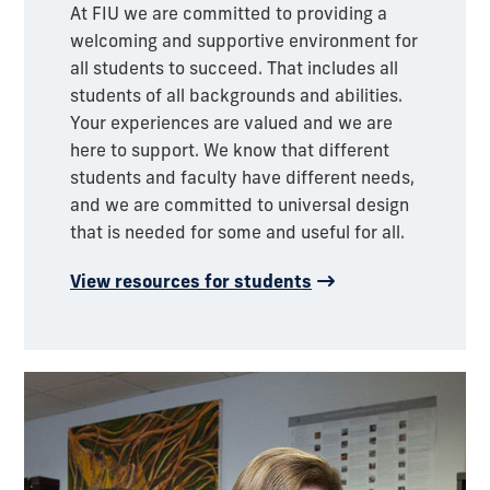
At FIU we are committed to providing a
welcoming and supportive environment for
all students to succeed. That includes all
students of all backgrounds and abilities.
Your experiences are valued and we are
here to support. We know that different
students and faculty have different needs,
and we are committed to universal design
that is needed for some and useful for all.
View resources for students