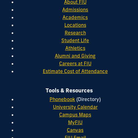
About FIU
Admissions
Academics
Locations
Research
Student Life
Athletics
Alumni and Giving
Careers at FIU
Estimate Cost of Attendance
Tools & Resources
Phonebook
(Directory)
University Calendar
Campus Maps
MyFIU
Canvas
FIU Email