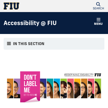
SEARCH
Accessibility @ FIU
MENU
IN THIS SECTION
Our Stories