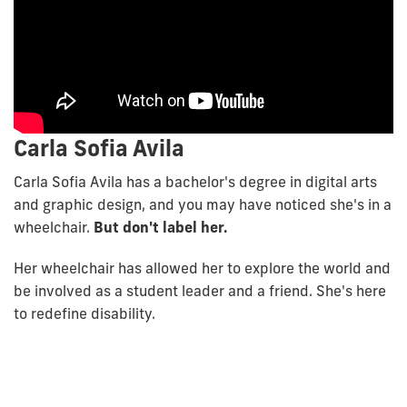
Carla Sofia Avila
Carla Sofia Avila has a bachelor's degree in digital arts
and graphic design, and you may have noticed she's in a
wheelchair.
But don't label her.
Her wheelchair has allowed her to explore the world and
be involved as a student leader and a friend. She's here
to redefine disability.