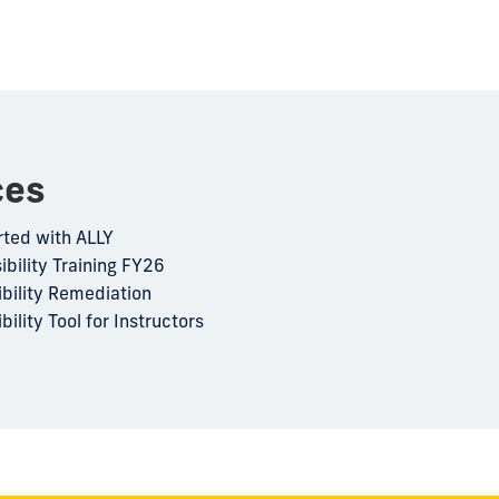
ces
rted with ALLY
ibility Training FY26
ibility Remediation
bility Tool for Instructors