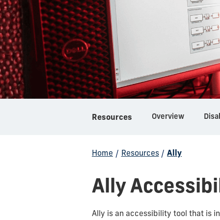
Overview
Disa
Resources
Home
/
Resources
/
Ally
Ally Accessibi
Ally is an accessibility tool that is