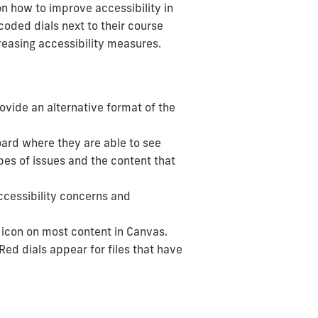
on how to improve accessibility in
coded dials next to their course
creasing accessibility measures.
ovide an alternative format of the
ard where they are able to see
pes of issues and the content that
ccessibility concerns and
 icon on most content in Canvas.
 Red dials appear for files that have