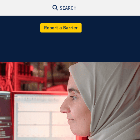
SEARCH
Report a Barrier