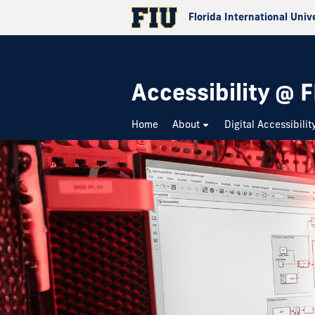
Florida International Univ
Accessibility @ F
Home
About
Digital Accessibilit