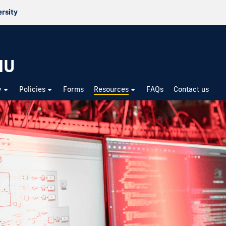
ersity
IU
y
Policies
Forms
Resources
FAQs
Contact us