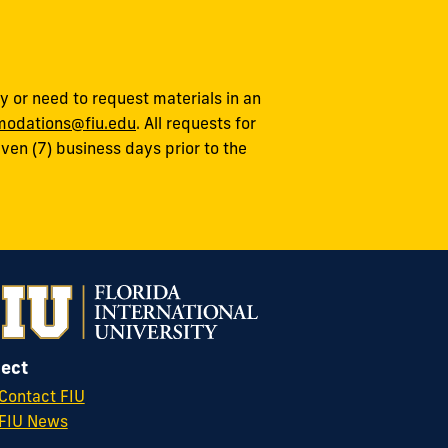
 or need to request materials in an
odations@fiu.edu
. All requests for
en (7) business days prior to the
ect
Contact FIU
FIU News