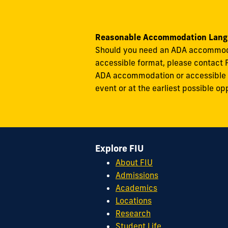
Reasonable Accommodation Lang
Should you need an ADA accommodati
accessible format, please contact 
ADA accommodation or accessible ma
event or at the earliest possible op
Explore FIU
About FIU
Admissions
Academics
Locations
Research
Student Life