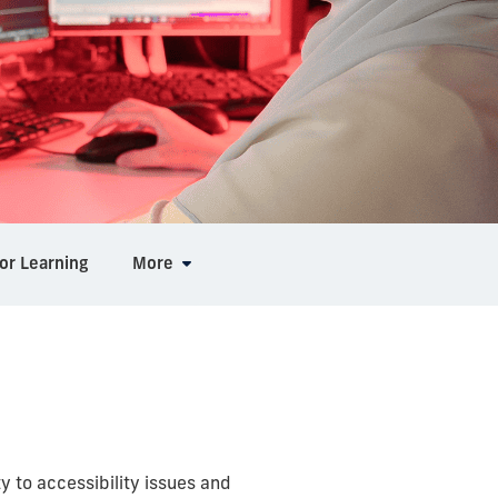
or Learning
More
ty to accessibility issues and