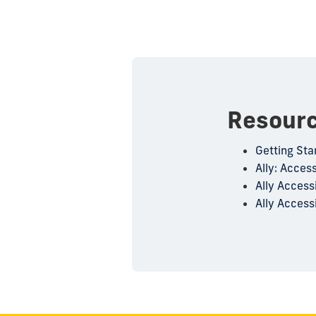
Resour
Getting Sta
Ally: Access
Ally Access
Ally Accessi