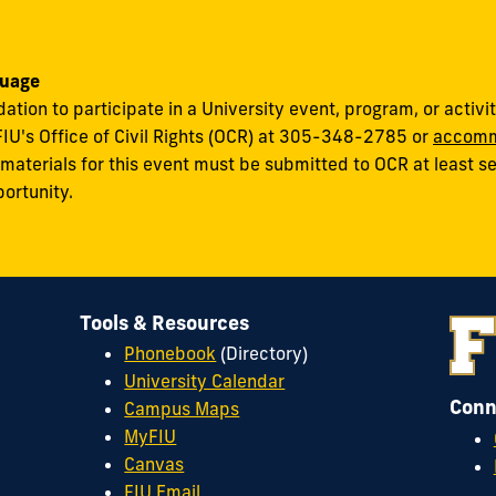
uage
on to participate in a University event, program, or activity
FIU's Office of Civil Rights (OCR) at 305-348-2785 or
accomm
terials for this event must be submitted to OCR at least sev
portunity.
Tools & Resources
Phonebook
(Directory)
University Calendar
Conn
Campus Maps
MyFIU
Canvas
FIU Email