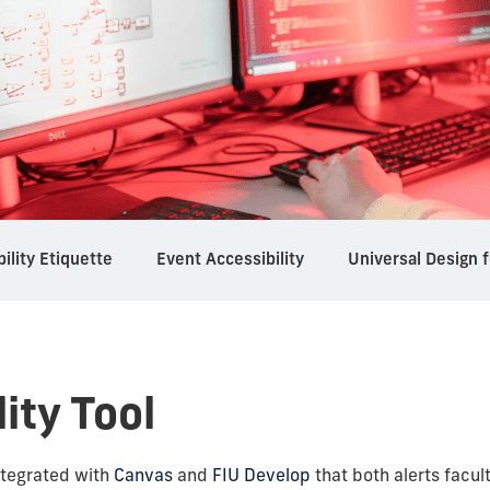
bility Etiquette
Event Accessibility
Universal Design f
lity Tool
 integrated with
Canvas
and
FIU Develop
that both alerts facul