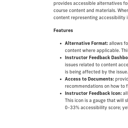
provides accessible alternatives fo
course content and materials. When A
content representing accessibility 
Features
Alternative Format:
allows fo
content where applicable. This
Instructor Feedback Dashbo
issues related to content acce
is being affected by the issue
Access to Documents:
provid
recommendations on how to fix
Instructor Feedback Icon:
al
This icon is a gauge that will
0-33% accessibility score; y