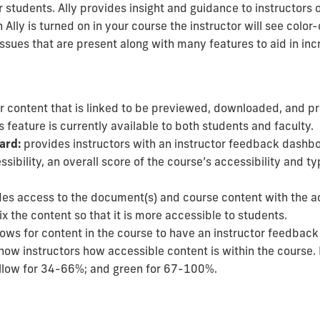
r students. Ally provides insight and guidance to instructors 
lly is turned on in your course the instructor will see color-
issues that are present along with many features to aid in in
r content that is linked to be previewed, downloaded, and pr
 feature is currently available to both students and faculty.
ard:
provides instructors with an instructor feedback dashbo
ssibility,
an overall score of the course’s accessibility and
ty
.
es access to the document(s) and course content with the a
 the content so that it is more accessible to students.
lows for content in the course to have an instructor feedback
 show instructors how accessible content is within the course
.
ellow for 34-66%; and green for 67-100%.