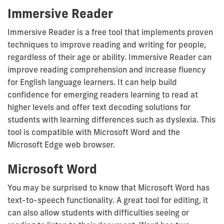
Immersive Reader
Immersive Reader is a free tool that implements proven
techniques to improve reading and writing for people,
regardless of their age or ability. Immersive Reader can
improve reading comprehension and increase fluency
for English language learners. It can help build
confidence for emerging readers learning to read at
higher levels and offer text decoding solutions for
students with learning differences such as dyslexia. This
tool is compatible with Microsoft Word and the
Microsoft Edge web browser.
Microsoft Word
You may be surprised to know that Microsoft Word has
text-to-speech functionality. A great tool for editing, it
can also allow students with difficulties seeing or