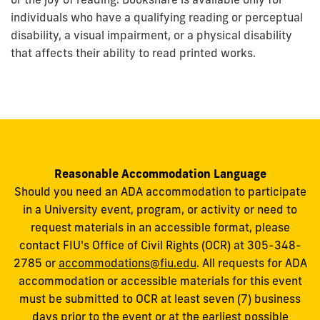
individuals who have a qualifying reading or perceptual
disability, a visual impairment, or a physical disability
that affects their ability to read printed works.
Reasonable Accommodation Language
Should you need an ADA accommodation to participate
in a University event, program, or activity or need to
request materials in an accessible format, please
contact FIU's Office of Civil Rights (OCR) at 305-348-
2785 or
accommodations@fiu.edu
. All requests for ADA
accommodation or accessible materials for this event
must be submitted to OCR at least seven (7) business
days prior to the event or at the earliest possible