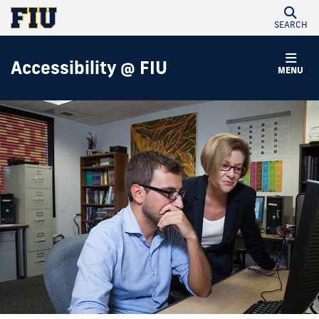
SEARCH
Accessibility @ FIU
MENU