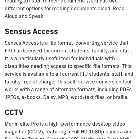
reading to listen to their document. Word has two
different options for reading documents aloud, Read
Aloud and Speak.
Sensus Access
Sensus Access is a file format-converting service that
FIU has licensed for current students, faculty, and staff.
It is a particularly useful tool for individuals with
disabilities needing access to specific file formats. This
service is available to all current FIU students, staff, and
faculty free of charge. This self-service conversion tool
works with a range of alternate formats, including PDFs,
JPEGs, e-books, Daisy, MP3, word/text files, or braille.
CCTV
Merlin elite Pro is a high-performance desktop video
magnifier (CCTV), featuring a Full HD 1080p camera and