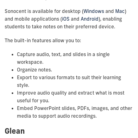
Sonocent is available for desktop (
Windows
and
Mac
)
and mobile applications (
iOS
and
Android
), enabling
students to take notes on their preferred device.
The built-in features allow you to:
Capture audio, text, and slides in a single
workspace.
Organize notes.
Export to various formats to suit their learning
style.
Improve audio quality and extract what is most
useful for you.
Embed PowerPoint slides, PDFs, images, and other
media to support audio recordings.
Glean