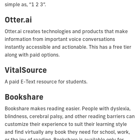
simple as, “1 2 3”.
Otter.ai
Otter.ai creates technologies and products that make
information from important voice conversations
instantly accessible and actionable. This has a free tier
along with paid options.
VitalSource
A paid E-Text resource for students.
Bookshare
Bookshare makes reading easier. People with dyslexia,
blindness, cerebral palsy, and other reading barriers can
customize their experience to suit their learning style
and find virtually any book they need for school, work,
or the joy of reading. Bookshare is available only for