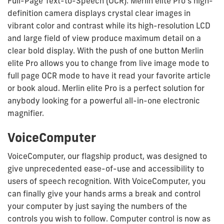
Full-Page Text-to-Speech (OCR). Merlin elite Pro’s high-
definition camera displays crystal clear images in
vibrant color and contrast while its high-resolution LCD
and large field of view produce maximum detail on a
clear bold display. With the push of one button Merlin
elite Pro allows you to change from live image mode to
full page OCR mode to have it read your favorite article
or book aloud. Merlin elite Pro is a perfect solution for
anybody looking for a powerful all-in-one electronic
magnifier.
VoiceComputer
VoiceComputer, our flagship product, was designed to
give unprecedented ease-of-use and accessibility to
users of speech recognition. With VoiceComputer, you
can finally give your hands arms a break and control
your computer by just saying the numbers of the
controls you wish to follow. Computer control is now as