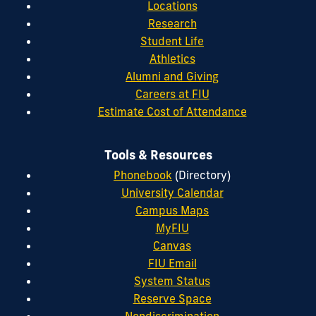
Locations
Research
Student Life
Athletics
Alumni and Giving
Careers at FIU
Estimate Cost of Attendance
Tools & Resources
Phonebook
(Directory)
University Calendar
Campus Maps
MyFIU
Canvas
FIU Email
System Status
Reserve Space
Nondiscrimination