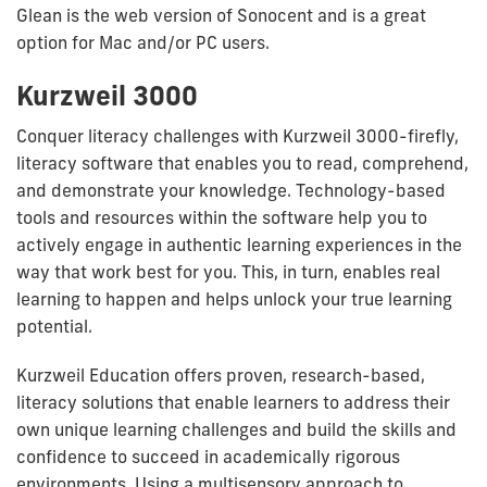
Glean is the web version of Sonocent and is a great
option for Mac and/or PC users.
Kurzweil 3000
Conquer literacy challenges with Kurzweil 3000-firefly,
literacy software that enables you to read, comprehend,
and demonstrate your knowledge. Technology-based
tools and resources within the software help you to
actively engage in authentic learning experiences in the
way that work best for you. This, in turn, enables real
learning to happen and helps unlock your true learning
potential.
Kurzweil Education offers proven, research-based,
literacy solutions that enable learners to address their
own unique learning challenges and build the skills and
confidence to succeed in academically rigorous
environments. Using a multisensory approach to