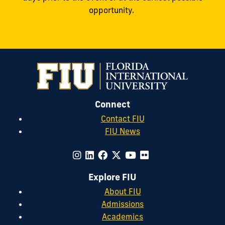
opportunity.
Connect
Contact FIU
FIU News
Explore FIU
About FIU
Admissions
Academics