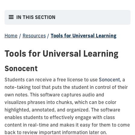
IN THIS SECTION
Home
/
Resources
/
Tools for Universal Learning
Tools for Universal Learning
Sonocent
Students can receive a free license to use
Sonocent
, a
note-taking tool that puts the student in control of their
own notes. This software captures audio and
visualizes phrases into chunks, which can be color
highlighted, annotated, and organized. The software
enables students to effectively engage with class
content in real-time and makes it easy for them to come
back to review important information later on.