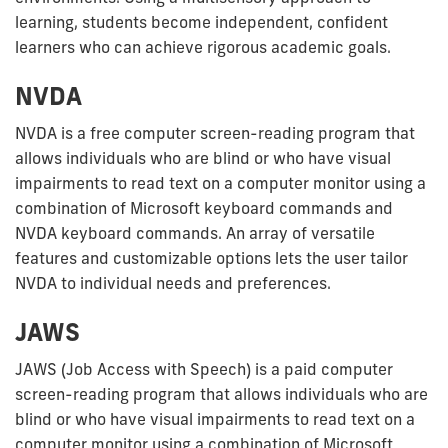
learning, students become independent, confident
learners who can achieve rigorous academic goals.
NVDA
NVDA is a free computer screen-reading program that
allows individuals who are blind or who have visual
impairments to read text on a computer monitor using a
combination of Microsoft keyboard commands and
NVDA keyboard commands. An array of versatile
features and customizable options lets the user tailor
NVDA to individual needs and preferences.
JAWS
JAWS (Job Access with Speech) is a paid computer
screen-reading program that allows individuals who are
blind or who have visual impairments to read text on a
computer monitor using a combination of Microsoft