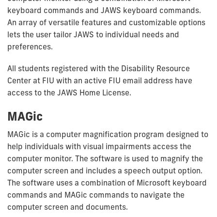
keyboard commands and JAWS keyboard commands.
An array of versatile features and customizable options
lets the user tailor JAWS to individual needs and
preferences.
All students registered with the Disability Resource
Center at FIU with an active FIU email address have
access to the JAWS Home License.
MAGic
MAGic is a computer magnification program designed to
help individuals with visual impairments access the
computer monitor. The software is used to magnify the
computer screen and includes a speech output option.
The software uses a combination of Microsoft keyboard
commands and MAGic commands to navigate the
computer screen and documents.