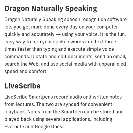
Dragon Naturally Speaking
Dragon Naturally Speaking speech recognition software
lets you get more done every day on your computer —
quickly and accurately — using your voice. It is the fun,
easy way to turn your spoken words into text three
times faster than typing and execute simple voice
commands. Dictate and edit documents, send an email,
search the Web, and use social media with unparalleled
speed and comfort.
LiveScribe
LiveScribe Smartpens record audio and written notes
from lectures. The two are synced for convenient
playback. Notes from the Smartpen can be stored and
played back using several applications, including
Evernote and Google Docs.